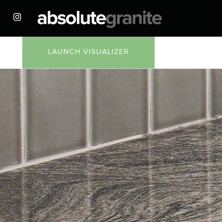
LAUNCH VISUALIZER