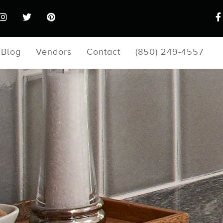
Blog
Vendors
Contact
(850) 249-4557