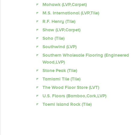
Mohawk (LVP,Carpet)
M.S. International (LVP,Tile)
R.F. Henry (Tile)
Shaw (LVP,Carpet)
Soho (Tile)
Southwind (LVP)
Southern Wholesale Flooring (Engineered
Wood,LVP)
Stone Peak (Tile)
Tamiami Tile (Tile)
The Wood Floor Store (LVT)
U.S. Floors (Bamboo,Cork,LVP)
Toemi Island Rock (Tile)