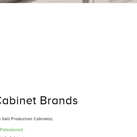
abinet Brands
 Sell Production Cabinets)
Fabuwood