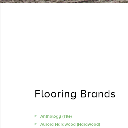
Flooring Brands
Anthology (Tile)
Aurora Hardwood (Hardwood)