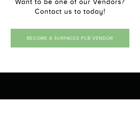
Want to be one of our Vendors?
Contact us to today!
BECOME A SURFACES PCB VENDOR
tact Us
Navigation
 PCB Parkway
Our Products
FL 32413
Gallery
About Us