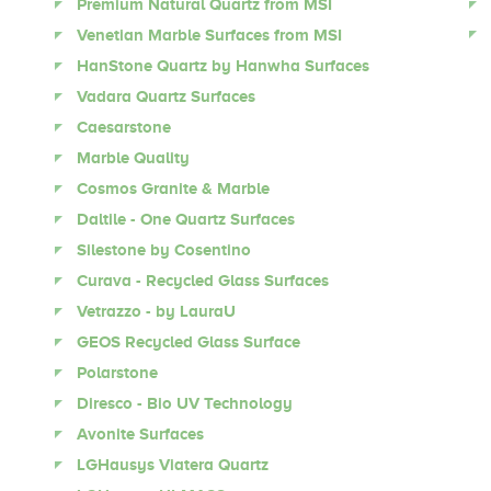
Premium Natural Quartz from MSI
Venetian Marble Surfaces from MSI
HanStone Quartz by Hanwha Surfaces
Vadara Quartz Surfaces
Caesarstone
Marble Quality
Cosmos Granite & Marble
Daltile - One Quartz Surfaces
Silestone by Cosentino
Curava - Recycled Glass Surfaces
Vetrazzo - by LauraU
GEOS Recycled Glass Surface
Polarstone
Diresco - Bio UV Technology
Avonite Surfaces
LGHausys Viatera Quartz