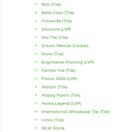
Bati (Tile)
Bella Casa (Tile)
Crossville (Tile)
Dalcuore (LVP)
Dal Tile (Tile)
Dream Weaver (Carpet)
Dune (Tile)
Engineered Flooring (LVP)
Florida Tile (Tile)
Floors 2000 (LVP)
Glazzio (Tile)
Happy Floors (Tile)
Home Legend (LVP)
International Wholesale Tile (Tile)
Lotus (Tile)
MLW Stone