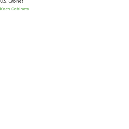
U.S. Cabinet
Koch Cabinets