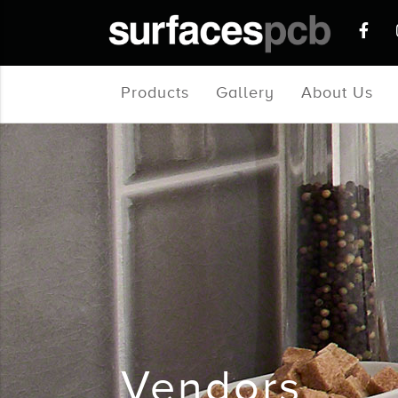
Products
Gallery
About Us
Vendors