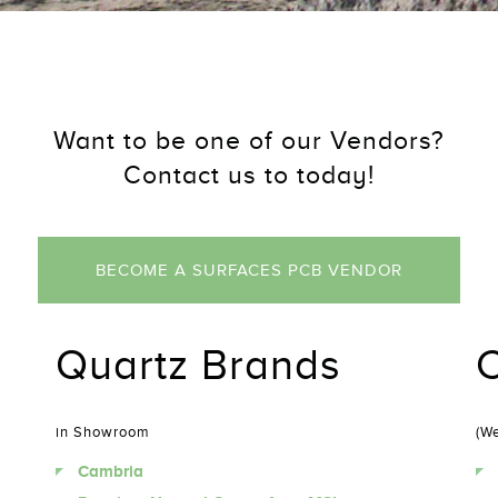
Want to be one of our Vendors?
Contact us to today!
BECOME A SURFACES PCB VENDOR
Quartz Brands
C
in Showroom
(We
Cambria