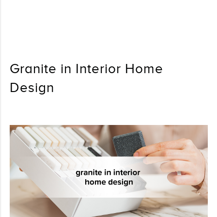
Granite in Interior Home
Design