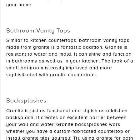
your home. 
Bathroom Vanity Tops
Similar to kitchen countertops, bathroom vanity tops 
made from granite is a fantastic addition. Granite is 
resistant to water and mold. It can shine and function 
in bathrooms as well as in your kitchen. The look of a 
small bathroom is easily improved and more 
sophisticated with granite countertops.
Backsplashes
Granite is just as functional and stylish as a kitchen 
backsplash. It creates an excellent barrier between 
your wall and water. Granite backsplashes work 
whether you have a custom-fabricated countertop or 
install granite tiles yourself. Try using granite for both 