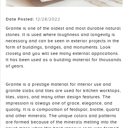
Date Posted:
12/28/2022
Granite is one of the oldest and most durable natural 
stones. It is used where toughness and longevity is 
necessary and can be seen in exterior projects in the 
form of buildings, bridges, and monuments. Look 
closely and you will see many external applications. 
It has been used as a building material for thousands 
of years.
Granite is a prestige material for interior use and 
granite slabs and tiles are used for kitchen worktops, 
tiles, stairs, and many other design features. The 
impression is always one of grace, elegance, and 
quality. It is a composition of feldspar, biotite, quartz 
and other minerals. The unique colors and patterns 
are formed because of the minerals melting into the 