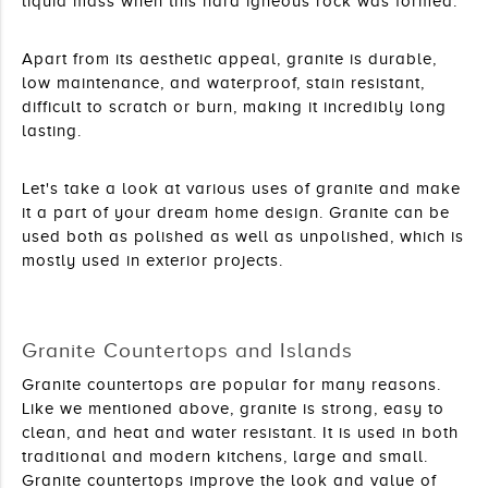
liquid mass when this hard igneous rock was formed.
Apart from its aesthetic appeal, granite is durable, 
low maintenance, and waterproof, stain resistant, 
difficult to scratch or burn, making it incredibly long 
lasting.
Let's take a look at various uses of granite and make 
it a part of your dream home design. Granite can be 
used both as polished as well as unpolished, which is 
mostly used in exterior projects.
Granite Countertops and Islands
Granite countertops are popular for many reasons. 
Like we mentioned above, granite is strong, easy to 
clean, and heat and water resistant. It is used in both 
traditional and modern kitchens, large and small. 
Granite countertops improve the look and value of 