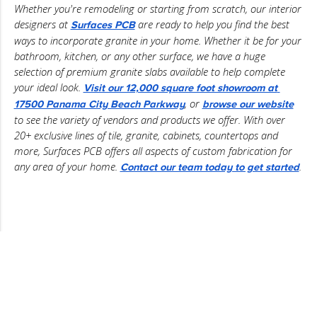
Whether you're remodeling or starting from scratch, our interior 
designers at 
 are ready to help you find the best 
Surfaces PCB
ways to incorporate granite in your home. Whether it be for your 
bathroom, kitchen, or any other surface, we have a huge 
selection of premium granite slabs available to help complete 
your ideal look. 
Visit our 12,000 square foot showroom at 
, or 
17500 Panama City Beach Parkway
browse our website
to see the variety of vendors and products we offer. With over 
20+ exclusive lines of tile, granite, cabinets, countertops and 
more, Surfaces PCB offers all aspects of custom fabrication for 
any area of your home. 
.
Contact our team today to get started