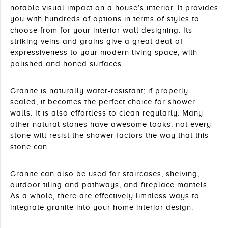
notable visual impact on a house’s interior. It provides 
you with hundreds of options in terms of styles to 
choose from for your interior wall designing. Its 
striking veins and grains give a great deal of 
expressiveness to your modern living space, with 
polished and honed surfaces.
Granite is naturally water-resistant; if properly 
sealed, it becomes the perfect choice for shower 
walls. It is also effortless to clean regularly. Many 
other natural stones have awesome looks; not every 
stone will resist the shower factors the way that this 
stone can.
Granite can also be used for staircases, shelving, 
outdoor tiling and pathways, and fireplace mantels. 
As a whole, there are effectively limitless ways to 
integrate granite into your home interior design. 