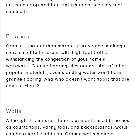
the countertop and backsplash to spruce up visual 
continuity.
Flooring
Granite is harder than marble or travertine, making it 
more suitable for areas with high foot traffic, 
withstanding the congestion of your home’s 
walkways. Granite flooring tiles outlast tiles of other 
popular materials; even standing water won’t harm 
granite flooring. And who doesn’t want floors that are 
easy to clean?
Walls
Although this natural stone is primarily used in homes 
as countertops, vanity tops, and backsplashes, walls 
can be a terrific addition. Granite walls make a 